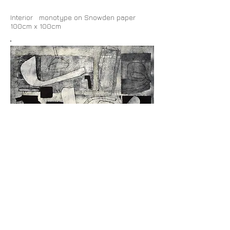
Interior monotype on Snowden paper
100cm x 100cm
Grid monotype on Snowden paper 100cm x
100cm