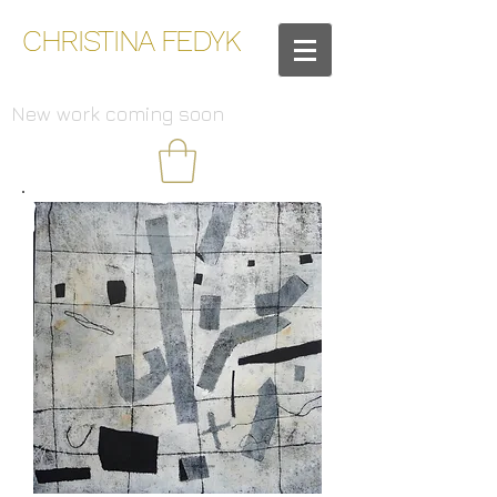
CHRISTINA FEDYK
New work coming soon