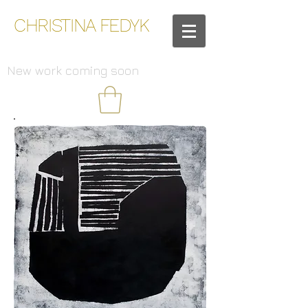
CHRISTINA FEDYK
New work coming soon