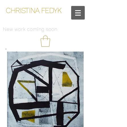
CHRISTINA FEDYK
New work coming soon